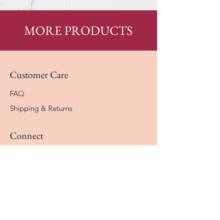
MORE PRODUCTS
Customer Care
FAQ
Shipping & Returns
Connect
Instagram
Facebook
Contact
The Company