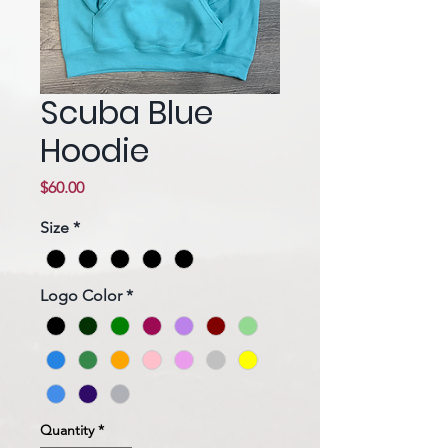
Scuba Blue
Hoodie
Price
$60.00
Size
*
Logo Color
*
Quantity
*