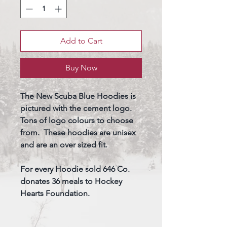
Add to Cart
Buy Now
The New Scuba Blue Hoodies is
pictured with the cement logo.
Tons of logo colours to choose
from. These hoodies are unisex
and are an over sized fit.
For every Hoodie sold 646 Co.
donates 36 meals to Hockey
Hearts Foundation.