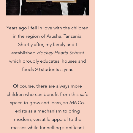
Years ago I fell in love with the children
in the region of Arusha, Tanzania.
Shortly after, my family and I
established
Hockey Hearts School
which proudly educates, houses and
feeds 20 students a year.
Of course, there are always more
children who can benefit from this safe
space to grow and learn, so 646 Co.
exists as a mechanism to bring
modern, versatile apparel to the
masses while funnelling significant