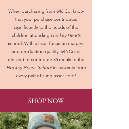
When purchasing from 646 Co. know
that your purchase contributes
significantly to the needs of the
children attending
Hockey Hearts
school. With a laser focus on margins
and production quality, 646 Co. is
pleased to contribute 36 meals to the
Hockey Hearts Schoo
l in Tanzania from
every pair of sunglasses sold!
SHOP NOW