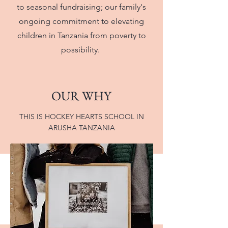
to seasonal fundraising; our family's
ongoing commitment to elevating
children in Tanzania from poverty to
possibility.
OUR WHY
THIS IS HOCKEY HEARTS SCHOOL IN
ARUSHA TANZANIA