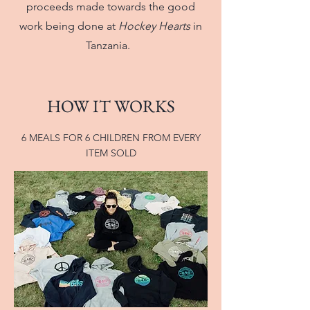
proceeds made towards the good
work being done at
Hockey Hearts
in
Tanzania.
HOW IT WORKS
6 MEALS FOR 6 CHILDREN FROM EVERY
ITEM SOLD