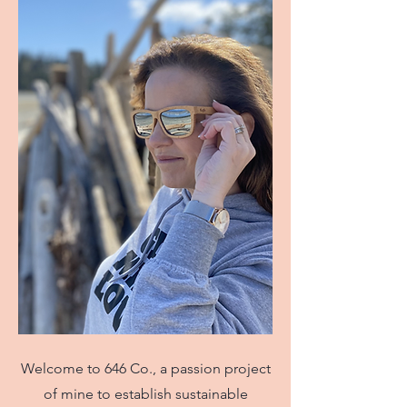
Welcome to 646 Co., a passion project
of mine to establish sustainable