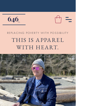
REPLACING POVERTY WITH POSSIBILITY
THIS IS APPAREL
WITH HEART.