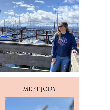
MEET JODY