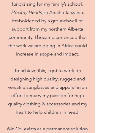
fundraising for my family’s school,
Hockey Hearts
, in Arusha Tanzania.
Emboldened by a groundswell of
support from my northern Alberta
community, I became convinced that
the work we are doing in Africa could
increase in scope and impact.
To achieve this, I got to work on
designing high quality, rugged and
versatile sunglasses and apparel in an
effort to marry my passion for high
quality clothing & accessories and my
heart to help children in need.
646 Co. exists as a permanent solution