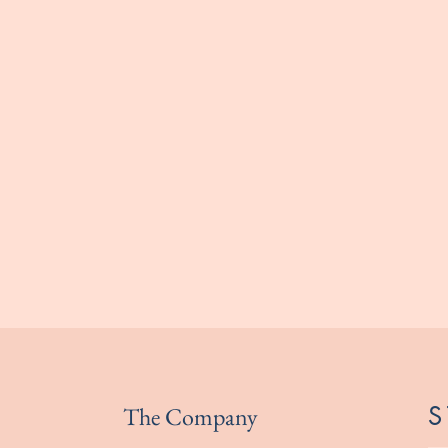
The Company