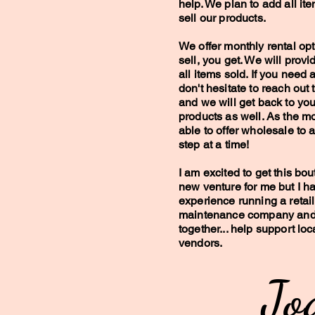
help. We plan to add all it
sell our products.
We offer monthly rental opt
sell, you get. We will prov
all items sold. If you need a
don't hesitate to reach out t
and we will get back to yo
products as well. As the m
able to offer wholesale to 
step at a time!
I am excited to get this bout
new venture for me but I h
experience running a retail 
maintenance company and f
together... help support lo
vendors.
Jod