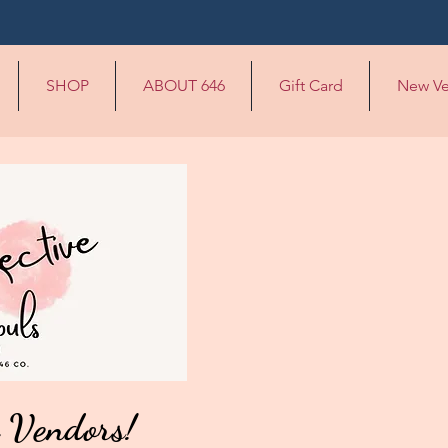
SHOP
ABOUT 646
Gift Card
New Ve
 Vendors!