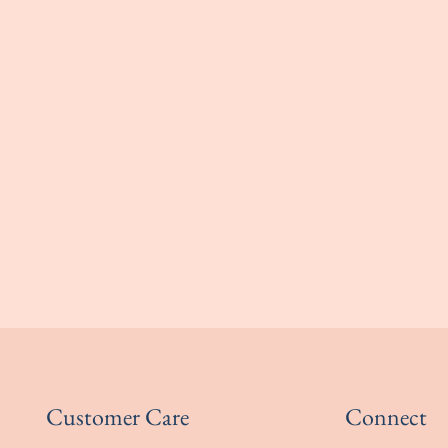
Customer Care
Connect