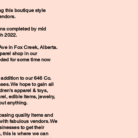
ng this boutique style
endors.
ons completed by mid
ch 2022.
Ave in Fox Creek, Alberta.
pparel shop in our
eded for some time now
 addition to our 646 Co.
sses. We hope to gain all
dren's apparel & toys,
el, edible items, jewelry,
bout anything.
asing quality items and
 with fabulous vendors. We
sinesses to get their
, this is where we can