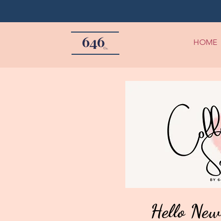
HOME
Hello New