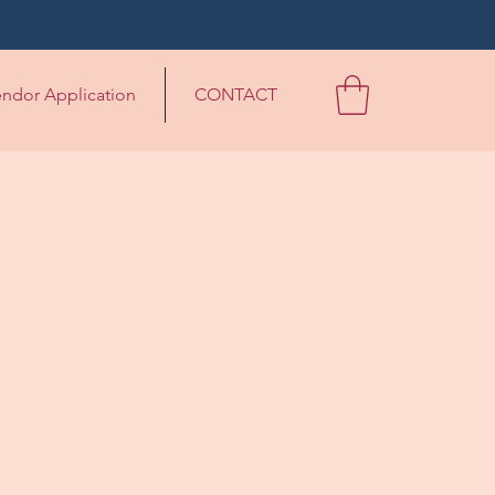
ndor Application
CONTACT