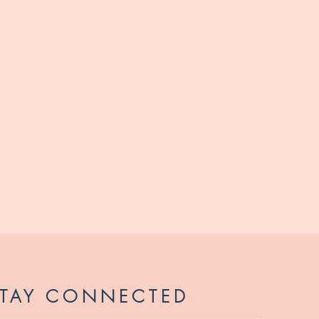
STAY CONNECTED