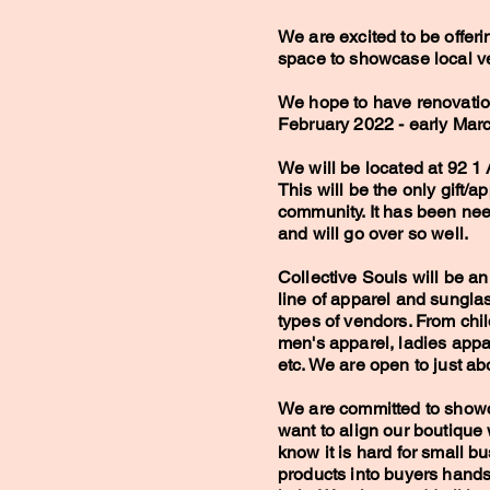
We are excited to be offeri
space to showcase local v
We hope to have renovati
February 2022 - early Mar
We will be located at 92 1 
This will be the only gift/a
community. It has been ne
and will go over so well.
Collective Souls will be an
line of apparel and sungla
types of vendors. From chil
men's apparel, ladies appar
etc. We are open to just a
We are committed to showc
want to align our boutique
know it is hard for small bu
products into buyers hands