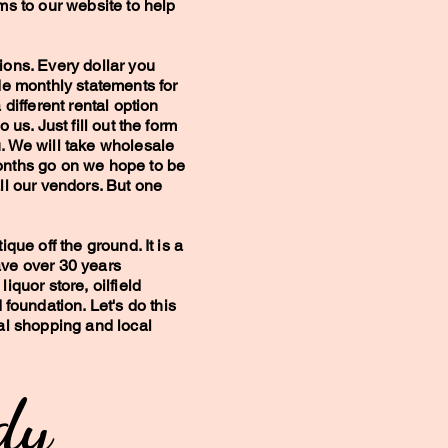
ems to our website to help
ions. Every dollar you
ide monthly statements for
 different rental option
o us. Just fill out the form
u. We will take wholesale
onths go on we hope to be
all our vendors. But one
ique off the ground. It is a
ave over 30 years
liquor store, oilfield
oundation. Let's do this
cal shopping and local
y