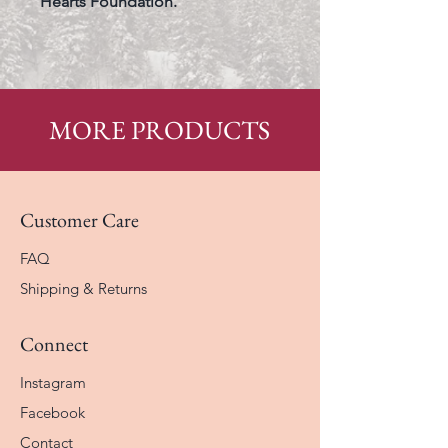
Hearts Foundation.
MORE PRODUCTS
Customer Care
FAQ
Shipping & Returns
Connect
Instagram
Facebook
Contact