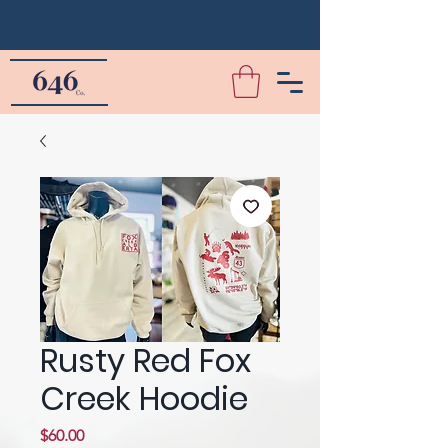
Rusty Red Fox
Creek Hoodie
Price
$60.00