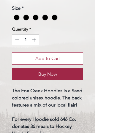
Size
*
Quantity
*
Add to Cart
Buy Now
The Fox Creek Hoodies is a Sand
colored unisex hoodie. The back
features a mix of our local flair!
For every Hoodie sold 646 Co.
donates 36 meals to Hockey