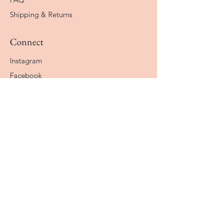
Shipping & Returns
Connect
Instagram
Facebook
Contact
The Company
About
Our Why
How It Works
STAY CONNECTED
Enter your email here