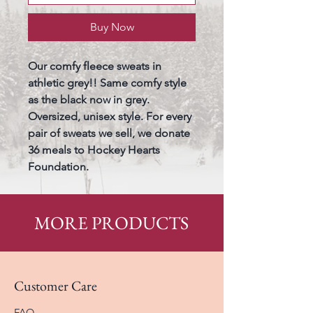
Buy Now
Our comfy fleece sweats in 
athletic grey!! Same comfy style 
as the black now in grey. 
Oversized, unisex style. For every 
pair of sweats we sell, we donate 
36 meals to Hockey Hearts 
Foundation. 
MORE PRODUCTS
Customer Care
FAQ