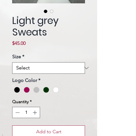
Light grey
Sweats
Price
$45.00
Size
*
Logo Color
*
Quantity
*
Add to Cart